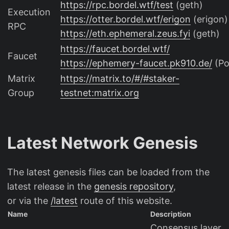
https://rpc.bordel.wtf/test
(geth)
Execution
https://otter.bordel.wtf/erigon
(erigon)
RPC
https://eth.ephemeral.zeus.fyi
(geth)
https://faucet.bordel.wtf/
Faucet
https://ephemery-faucet.pk910.de/
(P
Matrix
https://matrix.to/#/#staker-
Group
testnet:matrix.org
Latest Network Genesis
The latest genesis files can be loaded from the
latest release in the
genesis repository
,
or via the
/latest
route of this website.
Name
Description
Consensus layer