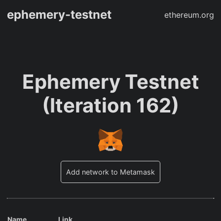
ephemery-testnet
ethereum.org
Ephemery Testnet
(Iteration 162)
Add network to Metamask
Name
Link