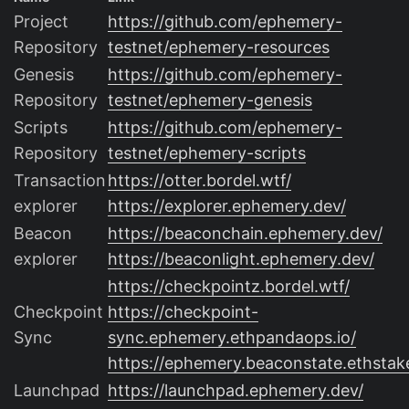
Project
https://github.com/ephemery-
Repository
testnet/ephemery-resources
Genesis
https://github.com/ephemery-
Repository
testnet/ephemery-genesis
Scripts
https://github.com/ephemery-
Repository
testnet/ephemery-scripts
Transaction
https://otter.bordel.wtf/
explorer
https://explorer.ephemery.dev/
Beacon
https://beaconchain.ephemery.dev/
explorer
https://beaconlight.ephemery.dev/
https://checkpointz.bordel.wtf/
Checkpoint
https://checkpoint-
Sync
sync.ephemery.ethpandaops.io/
https://ephemery.beaconstate.ethstake
Launchpad
https://launchpad.ephemery.dev/