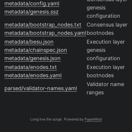
metadata/config.yaml
genesis
metadata/genesis.ssz
configuration
metadata/bootstrap_nodes.txt
Consensus layer
metadata/bootstrap_nodes.yaml
bootnodes
metadata/besu.json
Execution layer
metadata/chainspec.json
genesis
metadata/genesis.json
configuration
metadata/enodes.txt
Execution layer
metadata/enodes.yaml
bootnodes
Validator name
parsed/validator-names.yaml
ranges
Long live the surge.
Powered by
PaperMod